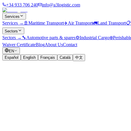
+34 933 706 240
info@a3logistic.com
Services
Services
→
🚢
Maritime Transport
✈️
Air Transport
🚛
Land Transport
📋
Sectors
Sectors
→
🔧
Automotive parts & spares
⚙️
Industrial Cargo
❄️
Perishabl
Waiver Certificate
Blog
About Us
Contact
EN
Español
English
Français
Català
中文