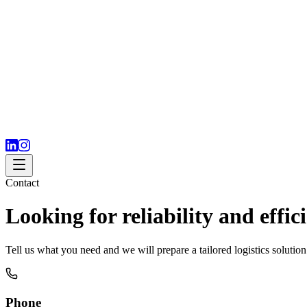
Contact
Looking for reliability and effic
Tell us what you need and we will prepare a tailored logistics soluti
Phone