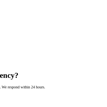
iency?
on. We respond within 24 hours.