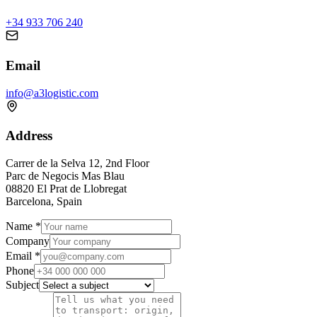
+34 933 706 240
Email
info@a3logistic.com
Address
Carrer de la Selva 12, 2nd Floor
Parc de Negocis Mas Blau
08820 El Prat de Llobregat
Barcelona, Spain
Name
*
Company
Email
*
Phone
Subject