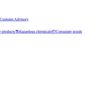
Customs Advisory
e products
⚗️
Hazardous chemicals
📦
Consumer goods