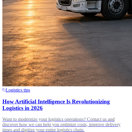
Logistics tips
How Artificial Intelligence Is Revolutionizing
Logistics in 2026
Want to modernize your logistics operations? Contact us and
discover how we can help you optimize costs, improve delivery
times and digitize your entire logistics chain.