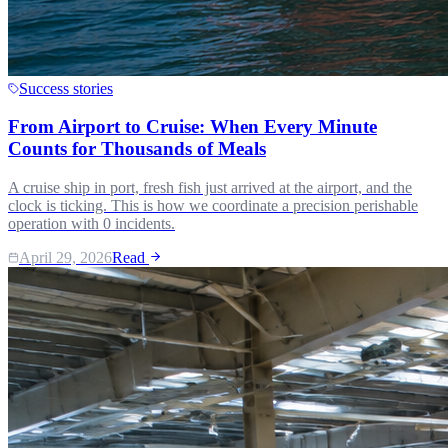
Success stories
From Airport to Cruise: When Every Minute
Counts for Thousands of Meals
A cruise ship in port, fresh fish just arrived at the airport, and the
clock is ticking. This is how we coordinate a precision perishable
operation with 0 incidents.
April 29, 2026
Read