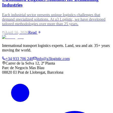
Industries
Each industrial sector presents unique logistics challenges that
demand specialized solutions. At a3 Logistic, we have developed
tailored methodologies over more than 25 years.
April 16, 2026
Read
International transport logistics experts. Land, sea and air. 35+ years
moving the world.
+34 933 706 240
info@a3logistic.com
Carrer de la Selva 12, 2ª Planta
Parc de Negocis Mas Blau
08820 El Prat de Llobregat, Barcelona