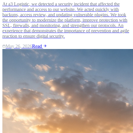
At a3 Logistic, we detected a security incident that affected the
performance and access to our website. We acted quickly with
backups, access review, and updating vulnerable plugins. We took
the opportunity to modernize the platform, improve protection with
SSL, firewalls, and monitoring, and strengthen our protocols. An
experience that demonstrates the importance of prevention and agile
reaction to ensure digital security.
May 26, 2026
Read