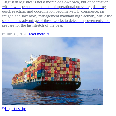
August in logistics is not a month of slowdown, but of adaptation:
with fewer personnel and a lot of operational pressure, planning,
quick reaction, and coordination become key. E-commerce, air
freight, and inventory management maintain high activity, while the
sector takes advantage of these weeks to detect improvements and
prepare for the last stretch of the year.
July 31, 2026
Read more
Logistics tips