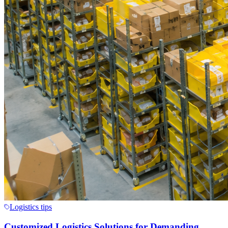
Logistics tips
Customized Logistics Solutions for Demanding