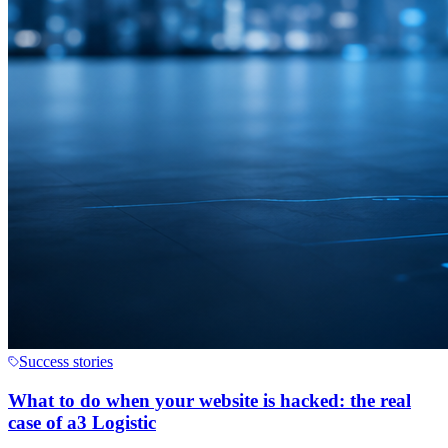
Success stories
What to do when your website is hacked: the real
case of a3 Logistic