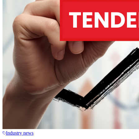
Industry news