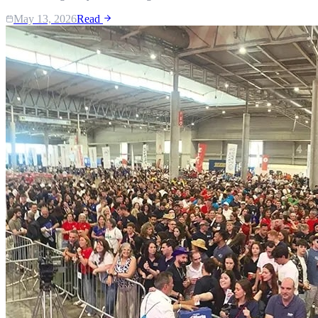
May 13, 2026
Read