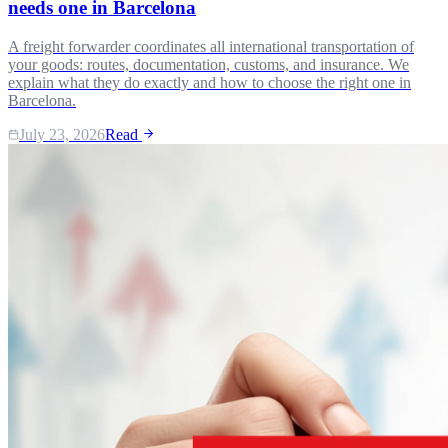
needs one in Barcelona
A freight forwarder coordinates all international transportation of
your goods: routes, documentation, customs, and insurance. We
explain what they do exactly and how to choose the right one in
Barcelona.
July 23, 2026
Read