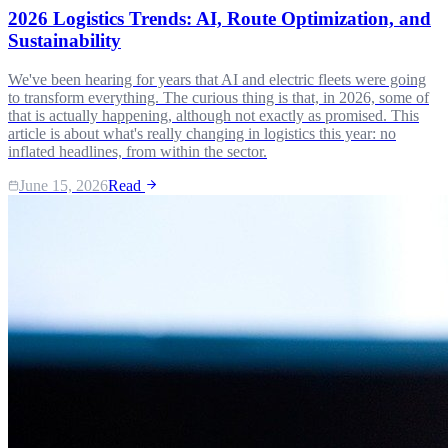
2026 Logistics Trends: AI, Route Optimization, and
Sustainability
We've been hearing for years that AI and electric fleets were going
to transform everything. The curious thing is that, in 2026, some of
that is actually happening, although not exactly as promised. This
article is about what's really changing in logistics this year: no
inflated headlines, from within the sector.
June 15, 2026
Read