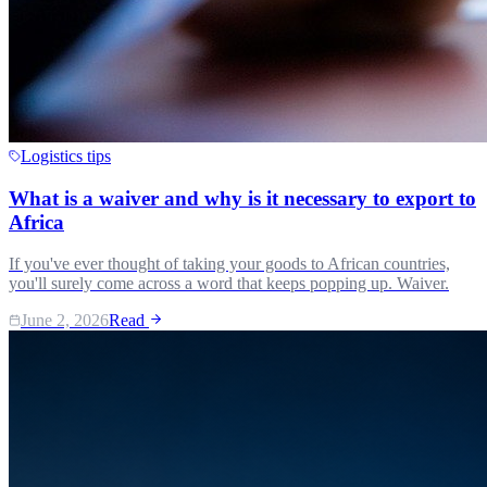
Logistics tips
What is a waiver and why is it necessary to export to
Africa
If you've ever thought of taking your goods to African countries,
you'll surely come across a word that keeps popping up. Waiver.
June 2, 2026
Read