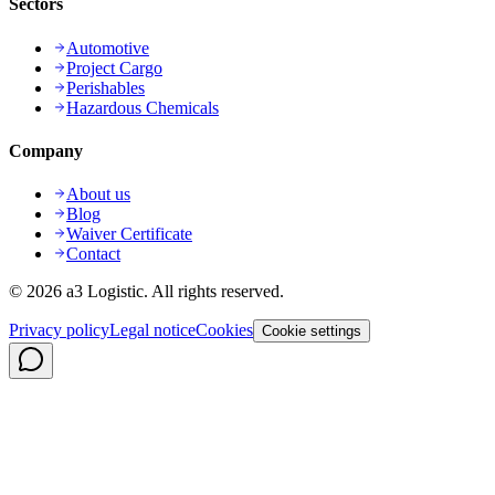
Sectors
Automotive
Project Cargo
Perishables
Hazardous Chemicals
Company
About us
Blog
Waiver Certificate
Contact
©
2026
a3 Logistic.
All rights reserved.
Privacy policy
Legal notice
Cookies
Cookie settings