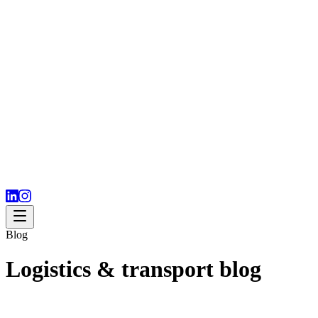
Blog
Logistics & transport blog
Expert resources for importing and exporting companies. Practical
tips, market analysis and industry trends.