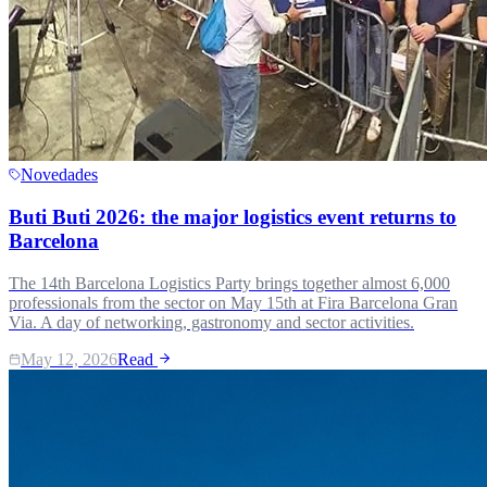
Novedades
Buti Buti 2026: the major logistics event returns to
Barcelona
The 14th Barcelona Logistics Party brings together almost 6,000
professionals from the sector on May 15th at Fira Barcelona Gran
Via. A day of networking, gastronomy and sector activities.
May 12, 2026
Read