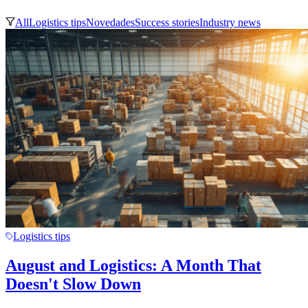
All
Logistics tips
Novedades
Success stories
Industry news
Logistics tips
August and Logistics: A Month That
Doesn't Slow Down