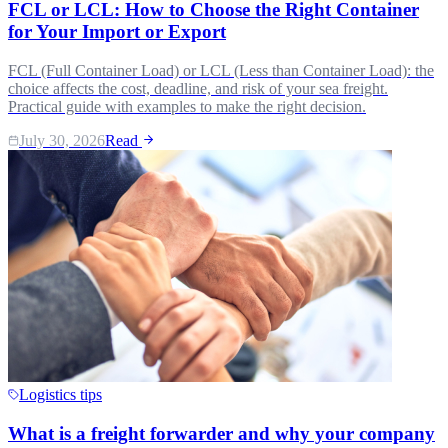
FCL or LCL: How to Choose the Right Container
for Your Import or Export
FCL (Full Container Load) or LCL (Less than Container Load): the
choice affects the cost, deadline, and risk of your sea freight.
Practical guide with examples to make the right decision.
July 30, 2026
Read
Logistics tips
What is a freight forwarder and why your company