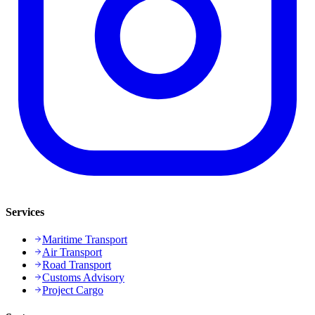
Services
Maritime Transport
Air Transport
Road Transport
Customs Advisory
Project Cargo