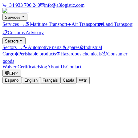
+34 933 706 240
info@a3logistic.com
Services
Services
→
🚢
Maritime Transport
✈️
Air Transport
🚛
Land Transport
📋
Customs Advisory
Sectors
Sectors
→
🔧
Automotive parts & spares
⚙️
Industrial
Cargo
❄️
Perishable products
⚗️
Hazardous chemicals
📦
Consumer
goods
Waiver Certificate
Blog
About Us
Contact
EN
Español
English
Français
Català
中文