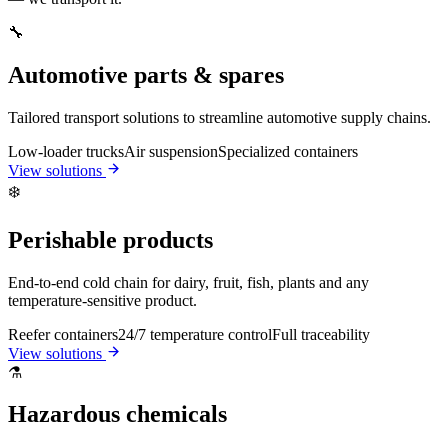
🔧
Automotive parts & spares
Tailored transport solutions to streamline automotive supply chains.
Low-loader trucks
Air suspension
Specialized containers
View solutions
❄️
Perishable products
End-to-end cold chain for dairy, fruit, fish, plants and any
temperature-sensitive product.
Reefer containers
24/7 temperature control
Full traceability
View solutions
⚗️
Hazardous chemicals