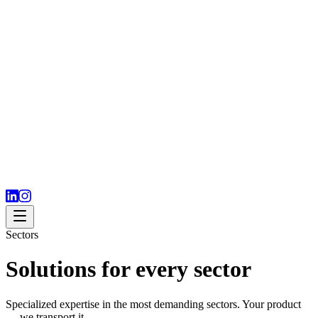
Sectors
Solutions for every sector
Specialized expertise in the most demanding sectors. Your product
— we transport it.