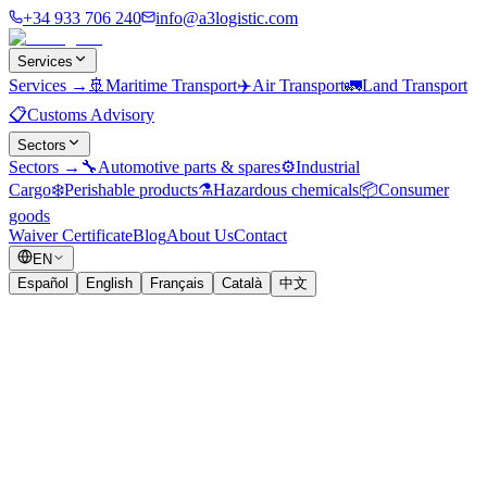
+34 933 706 240
info@a3logistic.com
Services
Services
→
🚢
Maritime Transport
✈️
Air Transport
🚛
Land Transport
📋
Customs Advisory
Sectors
Sectors
→
🔧
Automotive parts & spares
⚙️
Industrial
Cargo
❄️
Perishable products
⚗️
Hazardous chemicals
📦
Consumer
goods
Waiver Certificate
Blog
About Us
Contact
EN
Español
English
Français
Català
中文