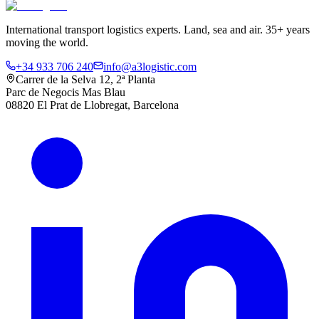
International transport logistics experts. Land, sea and air. 35+ years
moving the world.
+34 933 706 240
info@a3logistic.com
Carrer de la Selva 12, 2ª Planta
Parc de Negocis Mas Blau
08820 El Prat de Llobregat, Barcelona