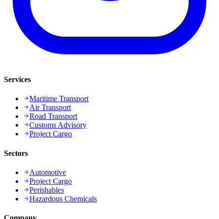
Services
Maritime Transport
Air Transport
Road Transport
Customs Advisory
Project Cargo
Sectors
Automotive
Project Cargo
Perishables
Hazardous Chemicals
Company