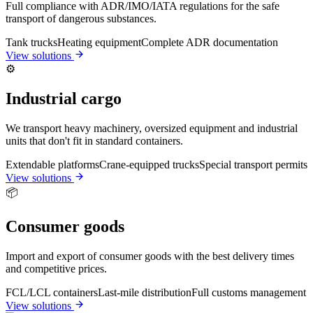
Full compliance with ADR/IMO/IATA regulations for the safe
transport of dangerous substances.
Tank trucks
Heating equipment
Complete ADR documentation
View solutions
⚙️
Industrial cargo
We transport heavy machinery, oversized equipment and industrial
units that don't fit in standard containers.
Extendable platforms
Crane-equipped trucks
Special transport permits
View solutions
📦
Consumer goods
Import and export of consumer goods with the best delivery times
and competitive prices.
FCL/LCL containers
Last-mile distribution
Full customs management
View solutions