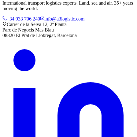
International transport logistics experts. Land, sea and air. 35+ years
moving the world.
+34 933 706 240
info@a3logistic.com
Carrer de la Selva 12, 2ª Planta
Parc de Negocis Mas Blau
08820 El Prat de Llobregat, Barcelona