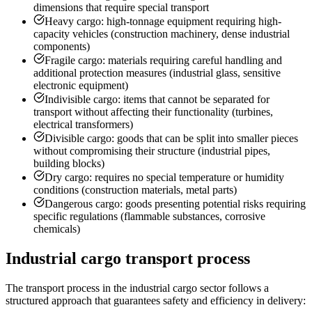
dimensions that require special transport
Heavy cargo: high-tonnage equipment requiring high-
capacity vehicles (construction machinery, dense industrial
components)
Fragile cargo: materials requiring careful handling and
additional protection measures (industrial glass, sensitive
electronic equipment)
Indivisible cargo: items that cannot be separated for
transport without affecting their functionality (turbines,
electrical transformers)
Divisible cargo: goods that can be split into smaller pieces
without compromising their structure (industrial pipes,
building blocks)
Dry cargo: requires no special temperature or humidity
conditions (construction materials, metal parts)
Dangerous cargo: goods presenting potential risks requiring
specific regulations (flammable substances, corrosive
chemicals)
Industrial cargo transport process
The transport process in the industrial cargo sector follows a
structured approach that guarantees safety and efficiency in delivery: