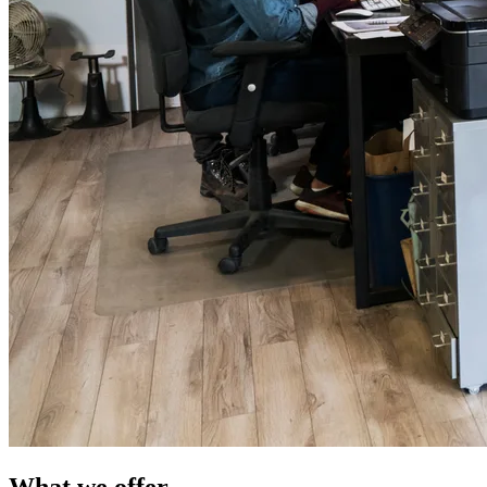
What we offer