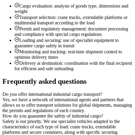
Cargo evaluation: analysis of goods type, dimensions and
weight
Transport selection: crane trucks, extendable platforms or
multimodal transport according to the load
Permit and regulatory management: document processing
and compliance with special cargo regulations
Loading and securing: use of specialist equipment to
guarantee cargo safety in transit
Monitoring and tracking: real-time shipment control to
optimise delivery times
Delivery at destination: coordination with the final recipient
for efficient and safe unloading
Frequently asked questions
Do you offer international industrial cargo transport?
Yes, we have a network of international agents and partners that
allows us to offer transport solutions for global shipments, managing
the permits and regulations of each country.
How do you guarantee the safety of industrial cargo?
Safety is our priority. We use specialist vehicles adapted to the
characteristics of each type of load: crane trucks, extendable
platforms and secure containers, along with specific securing