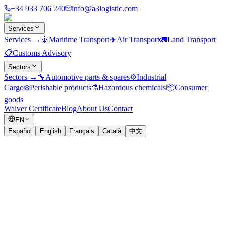
+34 933 706 240
info@a3logistic.com
Services
Services
→
🚢
Maritime Transport
✈️
Air Transport
🚛
Land Transport
📋
Customs Advisory
Sectors
Sectors
→
🔧
Automotive parts & spares
⚙️
Industrial
Cargo
❄️
Perishable products
⚗️
Hazardous chemicals
📦
Consumer
goods
Waiver Certificate
Blog
About Us
Contact
EN
Español
English
Français
Català
中文