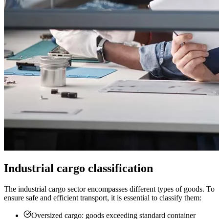
Industrial cargo classification
The industrial cargo sector encompasses different types of goods. To
ensure safe and efficient transport, it is essential to classify them:
Oversized cargo: goods exceeding standard container