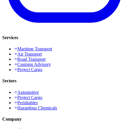
Services
Maritime Transport
Air Transport
Road Transport
Customs Advisory
Project Cargo
Sectors
Automotive
Project Cargo
Perishables
Hazardous Chemicals
Company