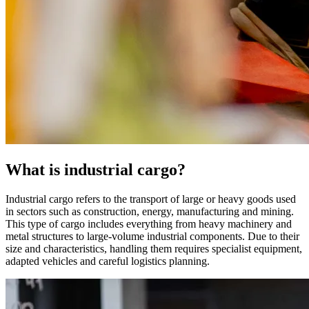
What is industrial cargo?
Industrial cargo refers to the transport of large or heavy goods used
in sectors such as construction, energy, manufacturing and mining.
This type of cargo includes everything from heavy machinery and
metal structures to large-volume industrial components. Due to their
size and characteristics, handling them requires specialist equipment,
adapted vehicles and careful logistics planning.