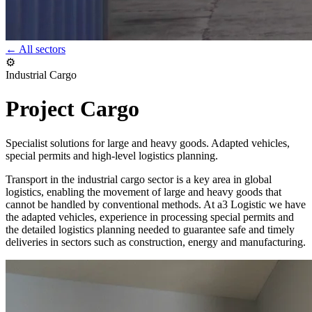
← All sectors
⚙️
Industrial Cargo
Project Cargo
Specialist solutions for large and heavy goods. Adapted vehicles,
special permits and high-level logistics planning.
Transport in the industrial cargo sector is a key area in global
logistics, enabling the movement of large and heavy goods that
cannot be handled by conventional methods. At a3 Logistic we have
the adapted vehicles, experience in processing special permits and
the detailed logistics planning needed to guarantee safe and timely
deliveries in sectors such as construction, energy and manufacturing.