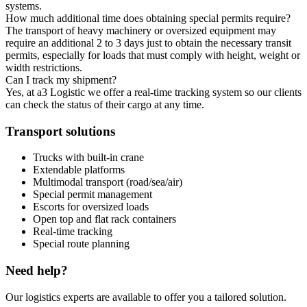
systems.
How much additional time does obtaining special permits require?
The transport of heavy machinery or oversized equipment may
require an additional 2 to 3 days just to obtain the necessary transit
permits, especially for loads that must comply with height, weight or
width restrictions.
Can I track my shipment?
Yes, at a3 Logistic we offer a real-time tracking system so our clients
can check the status of their cargo at any time.
Transport solutions
Trucks with built-in crane
Extendable platforms
Multimodal transport (road/sea/air)
Special permit management
Escorts for oversized loads
Open top and flat rack containers
Real-time tracking
Special route planning
Need help?
Our logistics experts are available to offer you a tailored solution.