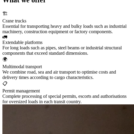
🏗️
Crane trucks
Essential for transporting heavy and bulky loads such as industrial
machinery, construction equipment or factory components.
🚛
Extendable platforms
For long loads such as pipes, steel beams or industrial structural
components that exceed standard dimensions.
🌍
Multimodal transport
We combine road, sea and air transport to optimise costs and
delivery times according to cargo characteristics.
📋
Permit management
Complete processing of special permits, escorts and authorisations
for oversized loads in each transit country.