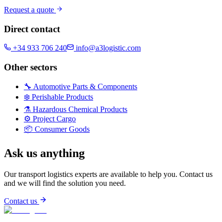
Request a quote
Direct contact
+34 933 706 240
info@a3logistic.com
Other sectors
🔧
Automotive Parts & Components
❄️
Perishable Products
⚗️
Hazardous Chemical Products
⚙️
Project Cargo
📦
Consumer Goods
Ask us anything
Our transport logistics experts are available to help you. Contact us
and we will find the solution you need.
Contact us