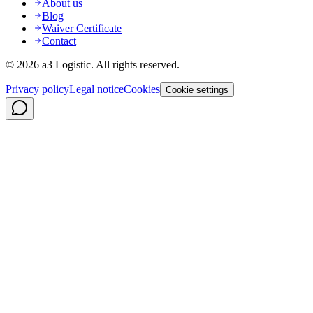
About us
Blog
Waiver Certificate
Contact
©
2026
a3 Logistic.
All rights reserved.
Privacy policy
Legal notice
Cookies
Cookie settings