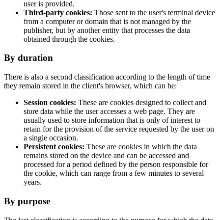
user is provided.
Third-party cookies:
Those sent to the user's terminal device
from a computer or domain that is not managed by the
publisher, but by another entity that processes the data
obtained through the cookies.
By duration
There is also a second classification according to the length of time
they remain stored in the client's browser, which can be:
Session cookies:
These are cookies designed to collect and
store data while the user accesses a web page. They are
usually used to store information that is only of interest to
retain for the provision of the service requested by the user on
a single occasion.
Persistent cookies:
These are cookies in which the data
remains stored on the device and can be accessed and
processed for a period defined by the person responsible for
the cookie, which can range from a few minutes to several
years.
By purpose