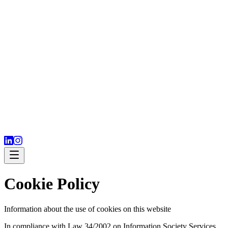
Cookie Policy
Information about the use of cookies on this website
In compliance with Law 34/2002 on Information Society Services