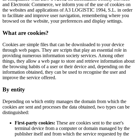
and Electronic Commerce, we inform you of the use of cookies on
the websites and applications of A3 LOGISTIC 1994, S.L. in order
to facilitate and improve user navigation, remembering where you
browsed on the website, your preferences and display settings.
What are cookies?
Cookies are simple files that can be downloaded to your device
through web pages. They are scripts that play an essential role in
providing numerous information society services. Among other
things, they allow a web page to store and retrieve information about
the browsing habits of a user or their device and, depending on the
information obtained, they can be used to recognise the user and
improve the service offered.
By entity
Depending on which entity manages the domain from which the
cookies are sent and processes the data obtained, two types can be
distinguished:
First-party cookies:
These are cookies sent to the user's
terminal device from a computer or domain managed by the
publisher itself and from which the service requested by the