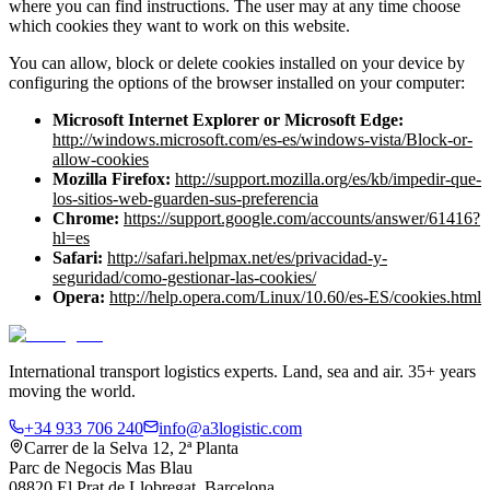
where you can find instructions. The user may at any time choose
which cookies they want to work on this website.
You can allow, block or delete cookies installed on your device by
configuring the options of the browser installed on your computer:
Microsoft Internet Explorer or Microsoft Edge
:
http://windows.microsoft.com/es-es/windows-vista/Block-or-
allow-cookies
Mozilla Firefox
:
http://support.mozilla.org/es/kb/impedir-que-
los-sitios-web-guarden-sus-preferencia
Chrome
:
https://support.google.com/accounts/answer/61416?
hl=es
Safari
:
http://safari.helpmax.net/es/privacidad-y-
seguridad/como-gestionar-las-cookies/
Opera
:
http://help.opera.com/Linux/10.60/es-ES/cookies.html
International transport logistics experts. Land, sea and air. 35+ years
moving the world.
+34 933 706 240
info@a3logistic.com
Carrer de la Selva 12, 2ª Planta
Parc de Negocis Mas Blau
08820 El Prat de Llobregat, Barcelona