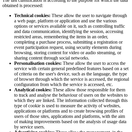
The last classification is according to the purpose for which the data
obtained is processed:
Technical cookies:
These allow the user to navigate through
a web page, platform or application and use the various
options or services available on it, such as controlling traffic
and data communication, identifying the session, accessing
restricted areas, remembering the items in an order,
completing a purchase process, submitting a registration or
event participation request, using security elements during
browsing, storing content for video or audio streaming, or
sharing content through social networks.
Personalisation cookies:
These allow the user to access the
service with certain general predefined features based on a set
of criteria on the user's device, such as the language, the type
of browser through which the service is accessed, the regional
configuration from which the service is accessed, etc.
Analytical cookies:
These allow those responsible for them
to track and analyse the behaviour of users on the websites to
which they are linked. The information collected through this
type of cookie is used to measure the activity of websites,
applications or platforms and to create browsing profiles of
users of those sites, applications and platforms, with the aim
of making improvements based on the analysis of usage data
by service users.