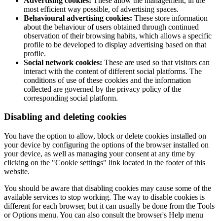
Advertising cookies:
These allow the management, in the
most efficient way possible, of advertising spaces.
Behavioural advertising cookies:
These store information
about the behaviour of users obtained through continued
observation of their browsing habits, which allows a specific
profile to be developed to display advertising based on that
profile.
Social network cookies:
These are used so that visitors can
interact with the content of different social platforms. The
conditions of use of these cookies and the information
collected are governed by the privacy policy of the
corresponding social platform.
Disabling and deleting cookies
You have the option to allow, block or delete cookies installed on
your device by configuring the options of the browser installed on
your device, as well as managing your consent at any time by
clicking on the "Cookie settings" link located in the footer of this
website.
You should be aware that disabling cookies may cause some of the
available services to stop working. The way to disable cookies is
different for each browser, but it can usually be done from the Tools
or Options menu. You can also consult the browser's Help menu