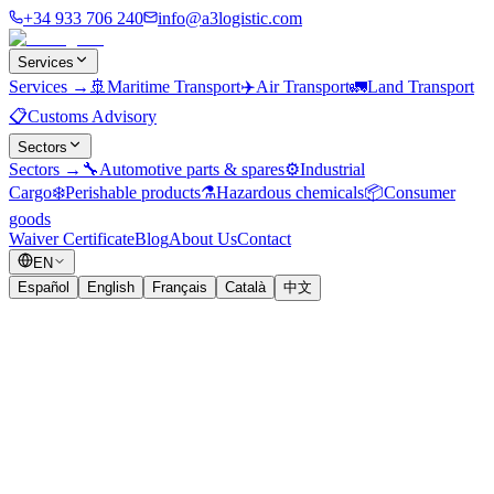
+34 933 706 240
info@a3logistic.com
Services
Services
→
🚢
Maritime Transport
✈️
Air Transport
🚛
Land Transport
📋
Customs Advisory
Sectors
Sectors
→
🔧
Automotive parts & spares
⚙️
Industrial
Cargo
❄️
Perishable products
⚗️
Hazardous chemicals
📦
Consumer
goods
Waiver Certificate
Blog
About Us
Contact
EN
Español
English
Français
Català
中文