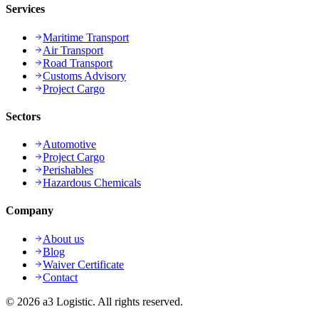
Services
Maritime Transport
Air Transport
Road Transport
Customs Advisory
Project Cargo
Sectors
Automotive
Project Cargo
Perishables
Hazardous Chemicals
Company
About us
Blog
Waiver Certificate
Contact
©
2026
a3 Logistic.
All rights reserved.