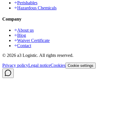
Perishables
Hazardous Chemicals
Company
About us
Blog
Waiver Certificate
Contact
©
2026
a3 Logistic.
All rights reserved.
Privacy policy
Legal notice
Cookies
Cookie settings