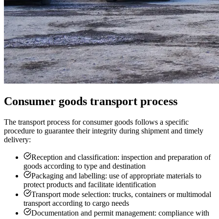
Consumer goods transport process
The transport process for consumer goods follows a specific
procedure to guarantee their integrity during shipment and timely
delivery:
Reception and classification: inspection and preparation of
goods according to type and destination
Packaging and labelling: use of appropriate materials to
protect products and facilitate identification
Transport mode selection: trucks, containers or multimodal
transport according to cargo needs
Documentation and permit management: compliance with