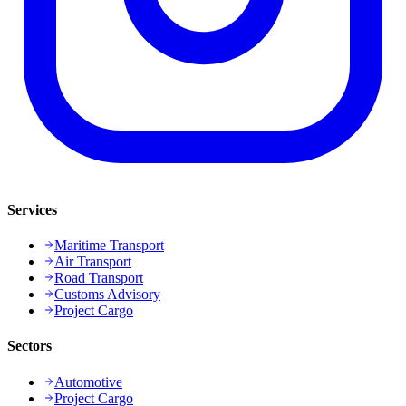
Services
Maritime Transport
Air Transport
Road Transport
Customs Advisory
Project Cargo
Sectors
Automotive
Project Cargo