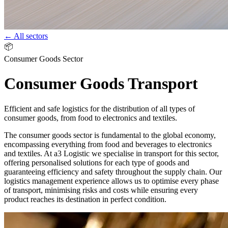
← All sectors
📦
Consumer Goods Sector
Consumer Goods Transport
Efficient and safe logistics for the distribution of all types of
consumer goods, from food to electronics and textiles.
The consumer goods sector is fundamental to the global economy,
encompassing everything from food and beverages to electronics
and textiles. At a3 Logistic we specialise in transport for this sector,
offering personalised solutions for each type of goods and
guaranteeing efficiency and safety throughout the supply chain. Our
logistics management experience allows us to optimise every phase
of transport, minimising risks and costs while ensuring every
product reaches its destination in perfect condition.