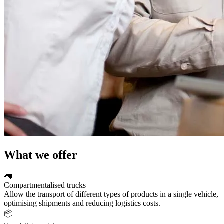
What we offer
🚛
Compartmentalised trucks
Allow the transport of different types of products in a single vehicle,
optimising shipments and reducing logistics costs.
📦