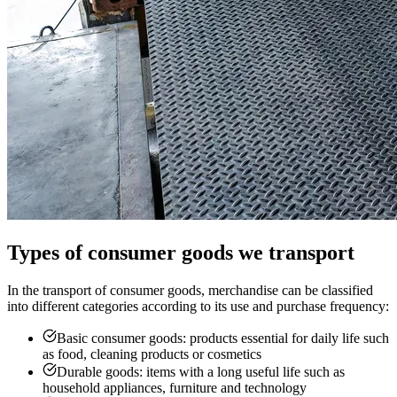
Types of consumer goods we transport
In the transport of consumer goods, merchandise can be classified
into different categories according to its use and purchase frequency:
Basic consumer goods: products essential for daily life such
as food, cleaning products or cosmetics
Durable goods: items with a long useful life such as
household appliances, furniture and technology