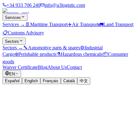
+34 933 706 240
info@a3logistic.com
Services
Services
→
🚢
Maritime Transport
✈️
Air Transport
🚛
Land Transport
📋
Customs Advisory
Sectors
Sectors
→
🔧
Automotive parts & spares
⚙️
Industrial
Cargo
❄️
Perishable products
⚗️
Hazardous chemicals
📦
Consumer
goods
Waiver Certificate
Blog
About Us
Contact
EN
Español
English
Français
Català
中文