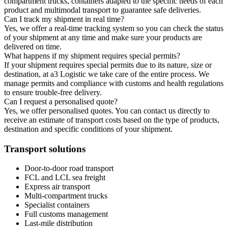
compartment trucks, containers adapted to the specific needs of each
product and multimodal transport to guarantee safe deliveries.
Can I track my shipment in real time?
Yes, we offer a real-time tracking system so you can check the status
of your shipment at any time and make sure your products are
delivered on time.
What happens if my shipment requires special permits?
If your shipment requires special permits due to its nature, size or
destination, at a3 Logistic we take care of the entire process. We
manage permits and compliance with customs and health regulations
to ensure trouble-free delivery.
Can I request a personalised quote?
Yes, we offer personalised quotes. You can contact us directly to
receive an estimate of transport costs based on the type of products,
destination and specific conditions of your shipment.
Transport solutions
Door-to-door road transport
FCL and LCL sea freight
Express air transport
Multi-compartment trucks
Specialist containers
Full customs management
Last-mile distribution