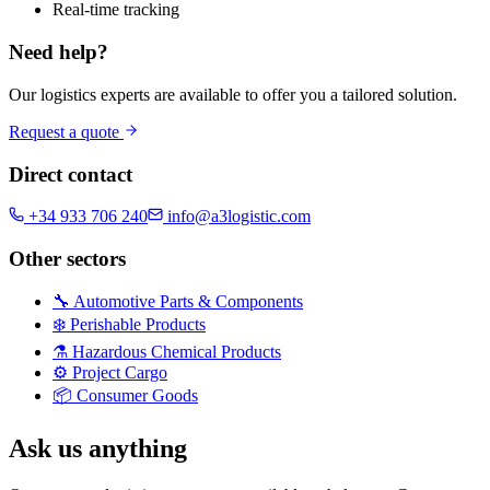
Real-time tracking
Need help?
Our logistics experts are available to offer you a tailored solution.
Request a quote
Direct contact
+34 933 706 240
info@a3logistic.com
Other sectors
🔧
Automotive Parts & Components
❄️
Perishable Products
⚗️
Hazardous Chemical Products
⚙️
Project Cargo
📦
Consumer Goods
Ask us anything