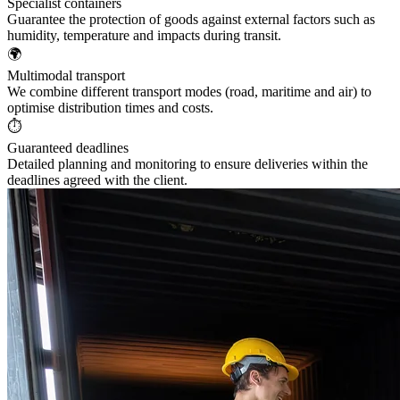
Specialist containers
Guarantee the protection of goods against external factors such as
humidity, temperature and impacts during transit.
🌍
Multimodal transport
We combine different transport modes (road, maritime and air) to
optimise distribution times and costs.
⏱️
Guaranteed deadlines
Detailed planning and monitoring to ensure deliveries within the
deadlines agreed with the client.