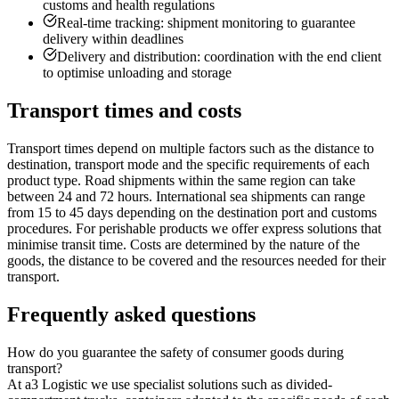
customs and health regulations
Real-time tracking: shipment monitoring to guarantee
delivery within deadlines
Delivery and distribution: coordination with the end client
to optimise unloading and storage
Transport times and costs
Transport times depend on multiple factors such as the distance to
destination, transport mode and the specific requirements of each
product type. Road shipments within the same region can take
between 24 and 72 hours. International sea shipments can range
from 15 to 45 days depending on the destination port and customs
procedures. For perishable products we offer express solutions that
minimise transit time. Costs are determined by the nature of the
goods, the distance to be covered and the resources needed for their
transport.
Frequently asked questions
How do you guarantee the safety of consumer goods during
transport?
At a3 Logistic we use specialist solutions such as divided-