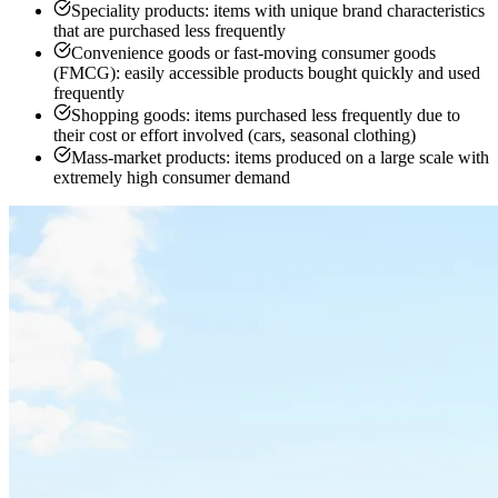
Speciality products: items with unique brand characteristics
that are purchased less frequently
Convenience goods or fast-moving consumer goods
(FMCG): easily accessible products bought quickly and used
frequently
Shopping goods: items purchased less frequently due to
their cost or effort involved (cars, seasonal clothing)
Mass-market products: items produced on a large scale with
extremely high consumer demand