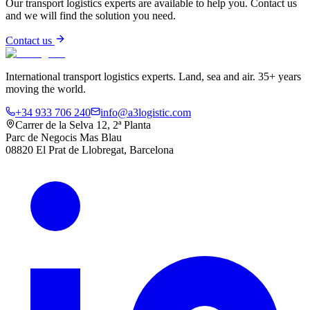
Our transport logistics experts are available to help you. Contact us
and we will find the solution you need.
Contact us
International transport logistics experts. Land, sea and air. 35+ years
moving the world.
+34 933 706 240
info@a3logistic.com
Carrer de la Selva 12, 2ª Planta
Parc de Negocis Mas Blau
08820 El Prat de Llobregat, Barcelona