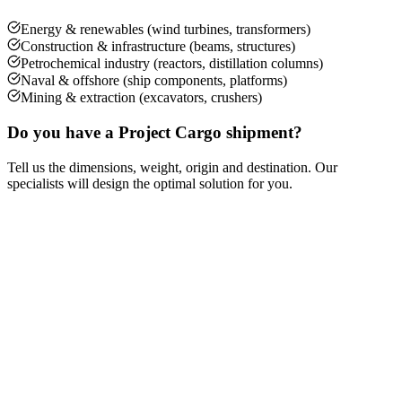
Energy & renewables (wind turbines, transformers)
Construction & infrastructure (beams, structures)
Petrochemical industry (reactors, distillation columns)
Naval & offshore (ship components, platforms)
Mining & extraction (excavators, crushers)
Do you have a Project Cargo shipment?
Tell us the dimensions, weight, origin and destination. Our
specialists will design the optimal solution for you.