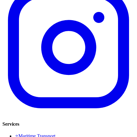
Services
Maritime Transport