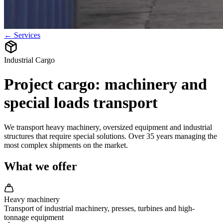
← Services
Industrial Cargo
Project cargo: machinery and
special loads transport
We transport heavy machinery, oversized equipment and industrial
structures that require special solutions. Over 35 years managing the
most complex shipments on the market.
What we offer
Heavy machinery
Transport of industrial machinery, presses, turbines and high-
tonnage equipment