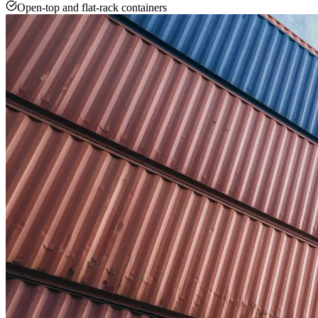
Open-top and flat-rack containers