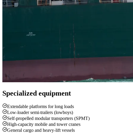
Specialized equipment
Extendable platforms for long loads
Low-loader semi-trailers (lowboys)
Self-propelled modular transporters (SPMT)
High-capacity mobile and tower cranes
General cargo and heavy-lift vessels