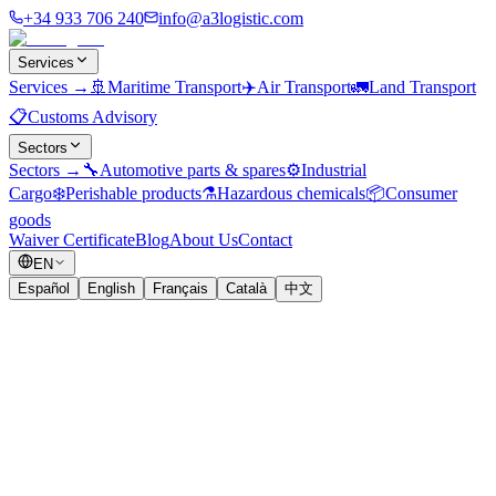
+34 933 706 240
info@a3logistic.com
Services
Services
→
🚢
Maritime Transport
✈️
Air Transport
🚛
Land Transport
📋
Customs Advisory
Sectors
Sectors
→
🔧
Automotive parts & spares
⚙️
Industrial
Cargo
❄️
Perishable products
⚗️
Hazardous chemicals
📦
Consumer
goods
Waiver Certificate
Blog
About Us
Contact
EN
Español
English
Français
Català
中文