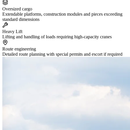
Oversized cargo
Extendable platforms, construction modules and pieces exceeding
standard dimensions
Heavy Lift
Lifting and handling of loads requiring high-capacity cranes
Route engineering
Detailed route planning with special permits and escort if required