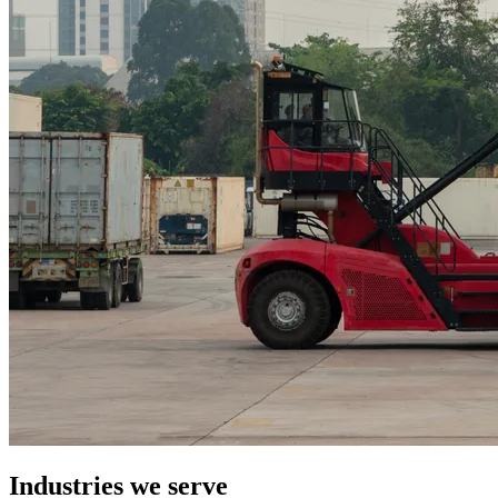
Industries we serve