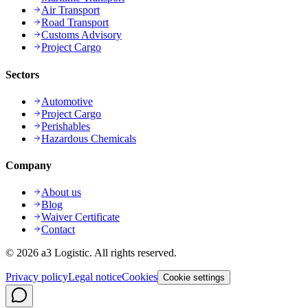
Air Transport
Road Transport
Customs Advisory
Project Cargo
Sectors
Automotive
Project Cargo
Perishables
Hazardous Chemicals
Company
About us
Blog
Waiver Certificate
Contact
©
2026
a3 Logistic.
All rights reserved.
Privacy policy
Legal notice
Cookies
Cookie settings