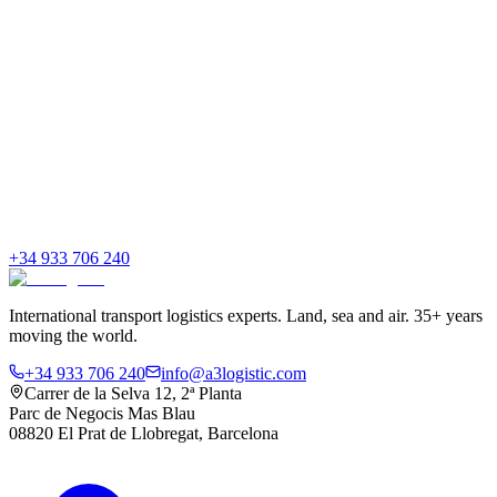
+34 933 706 240
International transport logistics experts. Land, sea and air. 35+ years
moving the world.
+34 933 706 240
info@a3logistic.com
Carrer de la Selva 12, 2ª Planta
Parc de Negocis Mas Blau
08820 El Prat de Llobregat, Barcelona