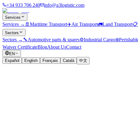
+34 933 706 240
info@a3logistic.com
Services
Services
→
🚢
Maritime Transport
✈️
Air Transport
🚛
Land Transport
📋
Sectors
Sectors
→
🔧
Automotive parts & spares
⚙️
Industrial Cargo
❄️
Perishabl
Waiver Certificate
Blog
About Us
Contact
EN
Español
English
Français
Català
中文