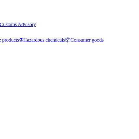
Customs Advisory
e products
⚗️
Hazardous chemicals
📦
Consumer goods