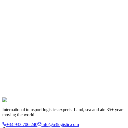
International transport logistics experts. Land, sea and air. 35+ years
moving the world.
+34 933 706 240
info@a3logistic.com