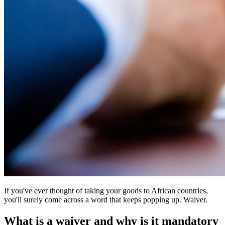
If you've ever thought of taking your goods to African countries,
you'll surely come across a word that keeps popping up. Waiver.
What is a waiver and why is it mandatory