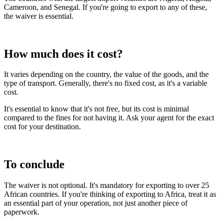
Cameroon, and Senegal. If you're going to export to any of these,
the waiver is essential.
How much does it cost?
It varies depending on the country, the value of the goods, and the
type of transport. Generally, there's no fixed cost, as it's a variable
cost.
It's essential to know that it's not free, but its cost is minimal
compared to the fines for not having it. Ask your agent for the exact
cost for your destination.
To conclude
The waiver is not optional. It's mandatory for exporting to over 25
African countries. If you're thinking of exporting to Africa, treat it as
an essential part of your operation, not just another piece of
paperwork.