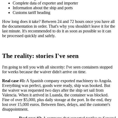
Complete data of exporter and importer
Information about the ship and ports
Customs tariff heading
How long does it take? Between 24 and 72 hours once you have all
the documentation in order. That's why you shouldn't leave it for the
last minute. It's recommended to do it as soon as possible so it can
be processed quickly and safely.
The reality: stories I've seen
I'm going to tell you with all sincerity: I've seen containers stopped
for weeks because the waiver didn't arrive on time.
Real case #1:
A Spanish company exported machinery to Angola.
Everything was perfect, goods were ready, ship was booked. But
the waiver was requested two days after the ship set sail from
Valencia. When it arrived in Luanda, the container was blocked.
Fine of over $5,000, plus daily storage at the port. In the end, they
lost over 15,000 euros. Between fines, delays, and the customer's
disappointment.