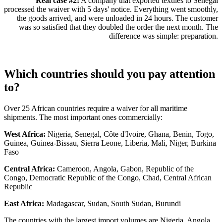
Real case #2:
A company that exported textiles to Senegal
processed the waiver with 5 days' notice. Everything went smoothly,
the goods arrived, and were unloaded in 24 hours. The customer
was so satisfied that they doubled the order the next month. The
difference was simple: preparation.
Which countries should you pay attention
to?
Over 25 African countries require a waiver for all maritime
shipments. The most important ones commercially:
West Africa:
Nigeria, Senegal, Côte d'Ivoire, Ghana, Benin, Togo,
Guinea, Guinea-Bissau, Sierra Leone, Liberia, Mali, Niger, Burkina
Faso
Central Africa:
Cameroon, Angola, Gabon, Republic of the
Congo, Democratic Republic of the Congo, Chad, Central African
Republic
East Africa:
Madagascar, Sudan, South Sudan, Burundi
The countries with the largest import volumes are Nigeria, Angola,