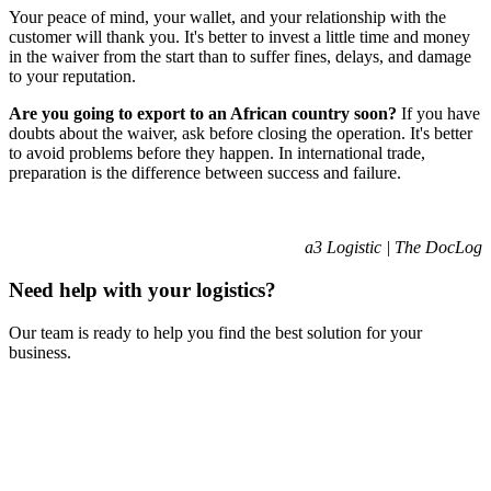
Your peace of mind, your wallet, and your relationship with the
customer will thank you. It's better to invest a little time and money
in the waiver from the start than to suffer fines, delays, and damage
to your reputation.
Are you going to export to an African country soon?
If you have
doubts about the waiver, ask before closing the operation. It's better
to avoid problems before they happen. In international trade,
preparation is the difference between success and failure.
a3 Logistic | The DocLog
Need help with your logistics?
Our team is ready to help you find the best solution for your
business.