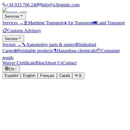
+34 933 706 240
info@a3logistic.com
Services
Services
→
🚢
Maritime Transport
✈️
Air Transport
🚛
Land Transport
📋
Customs Advisory
Sectors
Sectors
→
🔧
Automotive parts & spares
⚙️
Industrial
Cargo
❄️
Perishable products
⚗️
Hazardous chemicals
📦
Consumer
goods
Waiver Certificate
Blog
About Us
Contact
EN
Español
English
Français
Català
中文