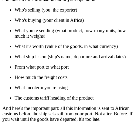
Who's selling (you, the exporter)
Who's buying (your client in Africa)
What you're sending (what product, how many units, how
much it weighs)
What it's worth (value of the goods, in what currency)
What ship it's on (ship's name, departure and arrival dates)
From what port to what port
How much the freight costs
What Incoterm you're using
The customs tariff heading of the product
And here's the important part: all this information is sent to African
customs before the ship sets sail from your port. Not after. Before. If
you wait until the goods have departed, it's too late.