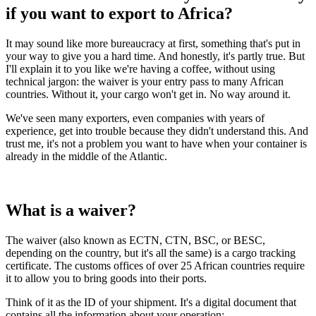
if you want to export to Africa?
It may sound like more bureaucracy at first, something that's put in
your way to give you a hard time. And honestly, it's partly true. But
I'll explain it to you like we're having a coffee, without using
technical jargon: the waiver is your entry pass to many African
countries. Without it, your cargo won't get in. No way around it.
We've seen many exporters, even companies with years of
experience, get into trouble because they didn't understand this. And
trust me, it's not a problem you want to have when your container is
already in the middle of the Atlantic.
What is a waiver?
The waiver (also known as ECTN, CTN, BSC, or BESC,
depending on the country, but it's all the same) is a cargo tracking
certificate. The customs offices of over 25 African countries require
it to allow you to bring goods into their ports.
Think of it as the ID of your shipment. It's a digital document that
contains all the information about your operation: