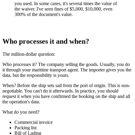
you used. In some cases, it's several times the value of
the waiver. I've seen fines of $5,000, $10,000, even
300% of the document's value.
Who processes it and when?
The million-dollar question:
Who processes it? The company selling the goods. Usually, you do
it through your maritime transport agent. The importer gives you the
data, but the responsibility is yours.
When? Before the ship sets sail from the port of origin. This is non-
negotiable. You can't do it afterwards. In practice, you should
request it when you have confirmed the booking on the ship and all
the operation's data.
What do you need?
Commercial invoice
Packing list
Bill of Lading