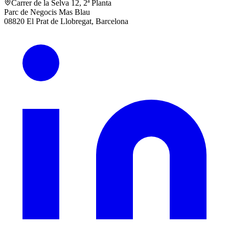
Carrer de la Selva 12, 2ª Planta
Parc de Negocis Mas Blau
08820 El Prat de Llobregat, Barcelona