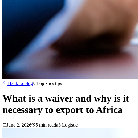
Back to blog
Logistics tips
What is a waiver and why is it
necessary to export to Africa
June 2, 2026
5
min read
a3 Logistic