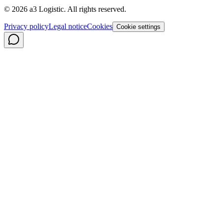
©
2026
a3 Logistic.
All rights reserved.
Privacy policy
Legal notice
Cookies
Cookie settings