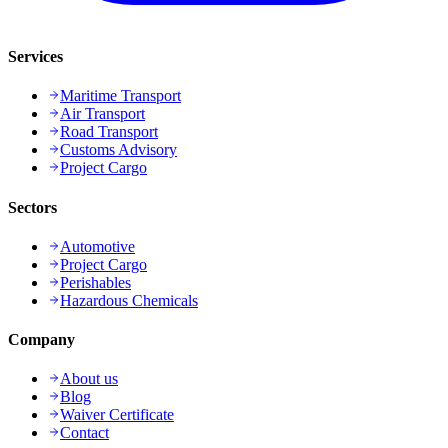
Services
Maritime Transport
Air Transport
Road Transport
Customs Advisory
Project Cargo
Sectors
Automotive
Project Cargo
Perishables
Hazardous Chemicals
Company
About us
Blog
Waiver Certificate
Contact