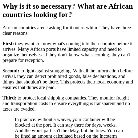
Why is it so necessary? What are African
countries looking for?
African countries aren't asking for it out of whim. They have three
clear reasons:
First:
they want to know what's coming into their country before it
arrives. Many African ports have limited capacity and need to
organize themselves. If they don't know what's coming, they can't
prepare for reception.
Second:
to fight against smuggling. With all the information before
arrival, they can detect prohibited goods, false declarations, and
things that shouldn't be there. This protects their local economy and
ensures that duties are paid.
Third:
to protect local shipping companies. They monitor freight
and transportation costs to ensure everything is transparent and no
taxes are evaded.
In practice: without a waiver, your container will be
blocked at the port. It can stay there for days, weeks.
And the worst part isn't the delay, but the fines. You can
be fined an amount calculated based on the Incoterm